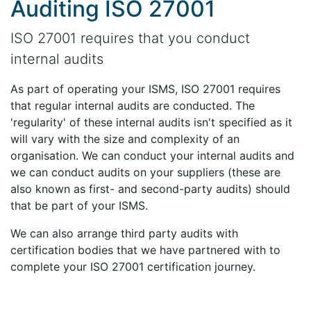
Auditing ISO 27001
ISO 27001 requires that you conduct
internal audits
As part of operating your ISMS, ISO 27001 requires
that regular internal audits are conducted. The
'regularity' of these internal audits isn't specified as it
will vary with the size and complexity of an
organisation. We can conduct your internal audits and
we can conduct audits on your suppliers (these are
also known as first- and second-party audits) should
that be part of your ISMS.
We can also arrange third party audits with
certification bodies that we have partnered with to
complete your ISO 27001 certification journey.