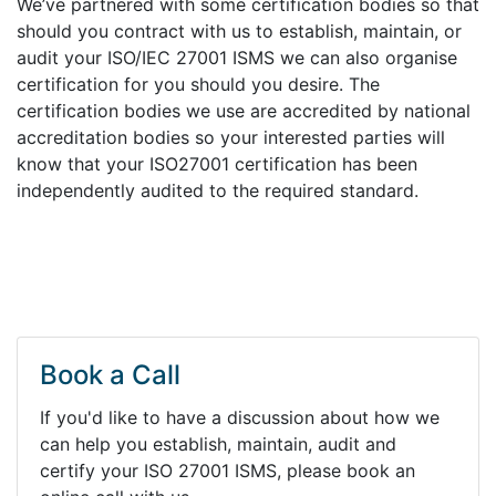
We’ve partnered with some certification bodies so that
should you contract with us to establish, maintain, or
audit your ISO/IEC 27001 ISMS we can also organise
certification for you should you desire. The
certification bodies we use are accredited by national
accreditation bodies so your interested parties will
know that your ISO27001 certification has been
independently audited to the required standard.
Book a Call
If you'd like to have a discussion about how we
can help you establish, maintain, audit and
certify your ISO 27001 ISMS, please book an