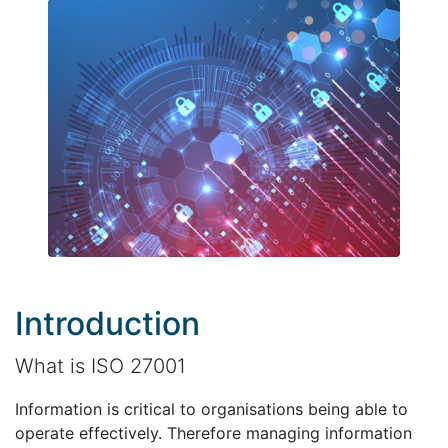
Introduction
What is ISO 27001
Information is critical to organisations being able to
operate effectively. Therefore managing information