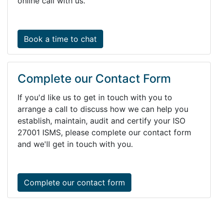
online call with us.
Book a time to chat
Complete our Contact Form
If you'd like us to get in touch with you to
arrange a call to discuss how we can help you
establish, maintain, audit and certify your ISO
27001 ISMS, please complete our contact form
and we'll get in touch with you.
Complete our contact form