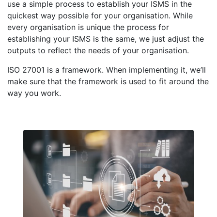
use a simple process to establish your ISMS in the
quickest way possible for your organisation. While
every organisation is unique the process for
establishing your ISMS is the same, we just adjust the
outputs to reflect the needs of your organisation.
ISO 27001 is a framework. When implementing it, we’ll
make sure that the framework is used to fit around the
way you work.