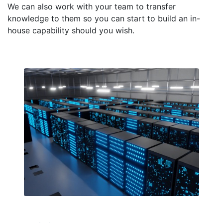
We can also work with your team to transfer
knowledge to them so you can start to build an in-
house capability should you wish.