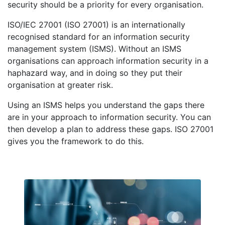
security should be a priority for every organisation.
ISO/IEC 27001 (ISO 27001) is an internationally
recognised standard for an information security
management system (ISMS). Without an ISMS
organisations can approach information security in a
haphazard way, and in doing so they put their
organisation at greater risk.
Using an ISMS helps you understand the gaps there
are in your approach to information security. You can
then develop a plan to address these gaps. ISO 27001
gives you the framework to do this.