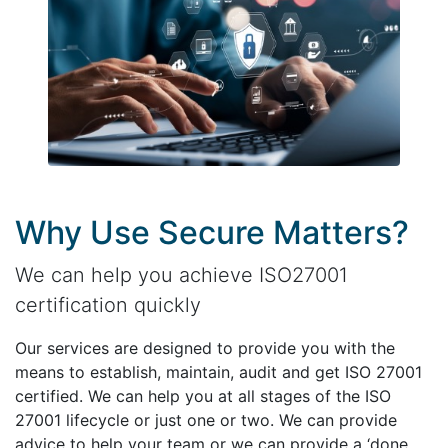
Why Use Secure Matters?
We can help you achieve ISO27001
certification quickly
Our services are designed to provide you with the
means to establish, maintain, audit and get ISO 27001
certified. We can help you at all stages of the ISO
27001 lifecycle or just one or two. We can provide
advice to help your team or we can provide a ‘done