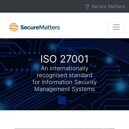
Skip to main content
Secure Matters
ISO 27001
An internationally
recognised standard
for Information Security
Management Systems