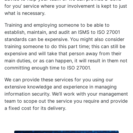
for you’ service where your involvement is kept to just
what is necessary.
Training and employing someone to be able to
establish, maintain, and audit an ISMS to ISO 27001
standards can be expensive. You might also consider
training someone to do this part time; this can still be
expensive and will take that person away from their
main duties, or as can happen, it will result in them not
committing enough time to ISO 27001.
We can provide these services for you using our
extensive knowledge and experience in managing
information security. We’ll work with your management
team to scope out the service you require and provide
a fixed cost for its delivery.