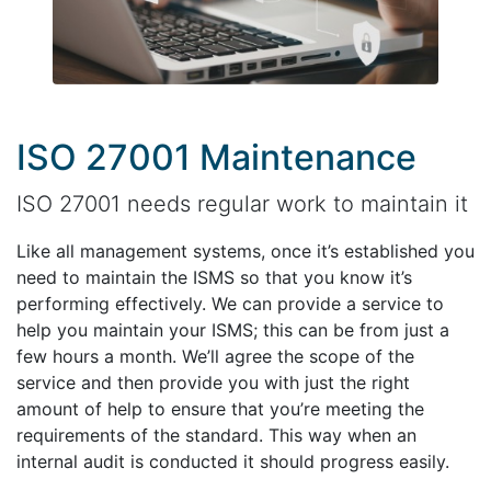
ISO 27001 Maintenance
ISO 27001 needs regular work to maintain it
Like all management systems, once it’s established you
need to maintain the ISMS so that you know it’s
performing effectively. We can provide a service to
help you maintain your ISMS; this can be from just a
few hours a month. We’ll agree the scope of the
service and then provide you with just the right
amount of help to ensure that you’re meeting the
requirements of the standard. This way when an
internal audit is conducted it should progress easily.