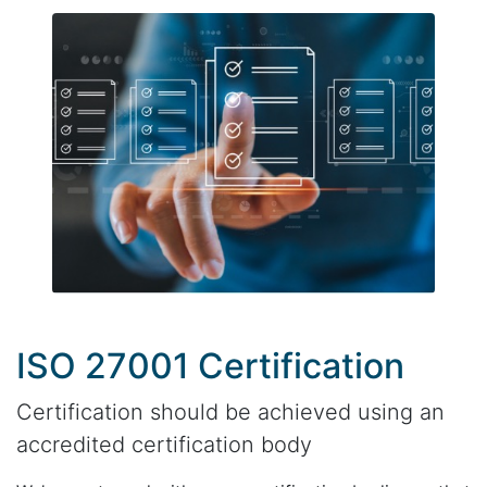
ISO 27001 Certification
Certification should be achieved using an
accredited certification body