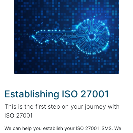
Establishing ISO 27001
This is the first step on your journey with
ISO 27001
We can help you establish your ISO 27001 ISMS. We